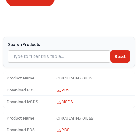
Search Products
Reset
CIRCULATING OIL 15
PDS
MSDS
CIRCULATING OIL 22
PDS