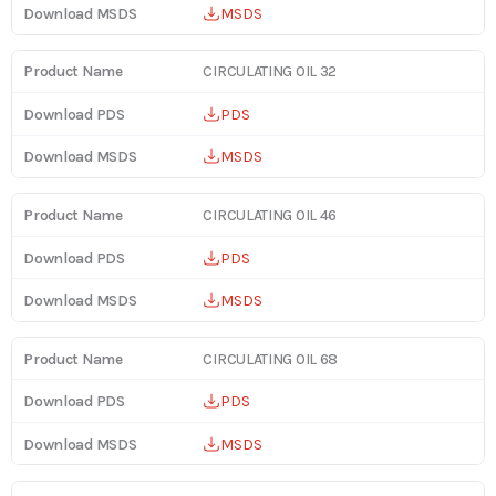
MSDS
CIRCULATING OIL 32
PDS
MSDS
CIRCULATING OIL 46
PDS
MSDS
CIRCULATING OIL 68
PDS
MSDS