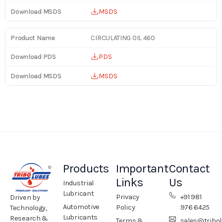
MSDS
CIRCULATING OIL 460
PDS
MSDS
Products
Important
Contact
Links
Us
Industrial
Lubricant
Privacy
+91 981
Driven by
Automotive
Policy
976 6425
Technology,
Lubricants
Research &
Terms &
sales@tribo