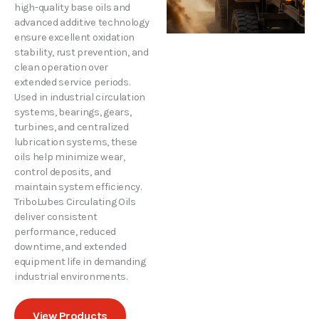
high-quality base oils and
advanced additive technology
ensure excellent oxidation
stability, rust prevention, and
clean operation over
extended service periods.
Used in industrial circulation
systems, bearings, gears,
turbines, and centralized
lubrication systems, these
oils help minimize wear,
control deposits, and
maintain system efficiency.
TriboLubes Circulating Oils
deliver consistent
performance, reduced
downtime, and extended
equipment life in demanding
industrial environments.
View Products