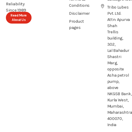
Reliability
Conditions
Tribo Lubes
Since 1989
Disclaimer
Pvt. Ltd.
Read More
Attn: Apurva
About Us
Product
Shah
pages
Trellis
building,
302,
Lal Bahadur
Shastri
Marg,
opposite
Asha petrol
pump,
above
NKGSB Bank,
Kurla West,
Mumbai,
Maharashtr
400070,
India