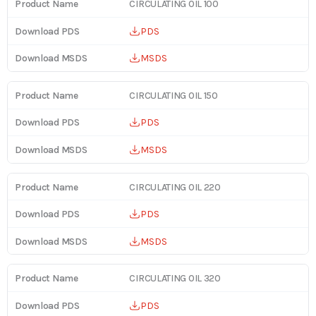
CIRCULATING OIL 100
PDS
MSDS
CIRCULATING OIL 150
PDS
MSDS
CIRCULATING OIL 220
PDS
MSDS
CIRCULATING OIL 320
PDS