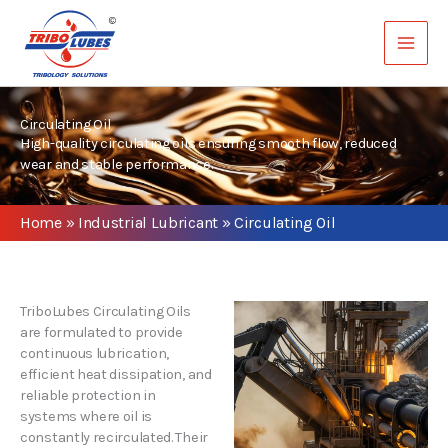
Skip
to
content
Circulating Oil
High-quality circulating oils ensuring smooth flow, reduced
wear and stable performance.
Home
»
Industrial Lubricant
»
Circulating Oil
TriboLubes Circulating Oils
are formulated to provide
continuous lubrication,
efficient heat dissipation, and
reliable protection in
systems where oil is
constantly recirculated. Their