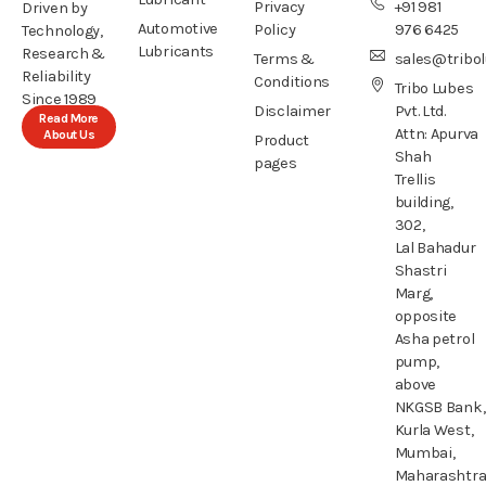
Privacy
+91 981
Driven by
Automotive
Policy
976 6425
Technology,
Lubricants
Research &
Terms &
sales@tribo
Reliability
Conditions
Tribo Lubes
Since 1989
Disclaimer
Pvt. Ltd.
Read More
Attn: Apurva
About Us
Product
Shah
pages
Trellis
building,
302,
Lal Bahadur
Shastri
Marg,
opposite
Asha petrol
pump,
above
NKGSB Bank,
Kurla West,
Mumbai,
Maharashtr