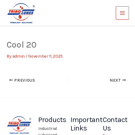
Skip
to
content
Cool 20
By
admin
/
November 11, 2025
PREVIOUS
NEXT
Products
Important
Contact
Links
Us
Industrial
Lubricant